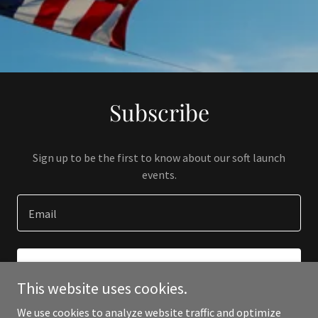
Subscribe
Sign up to be the first to know about our soft launch
events.
Email
SIGN UP
This website uses cookies.
We use cookies to analyze website traffic and optimize