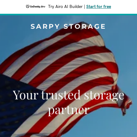
Try Airo AI Builder
|
Start for free
SARPY STORAGE
Your trusted storage
partner